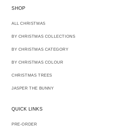
SHOP
ALL CHRISTMAS
BY CHRISTMAS COLLECTIONS
BY CHRISTMAS CATEGORY
BY CHRISTMAS COLOUR
CHRISTMAS TREES
JASPER THE BUNNY
QUICK LINKS
PRE-ORDER