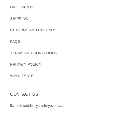
GIFT CARDS
SHIPPING
RETURNS AND REFUNDS
FAQS
TERMS AND CONDITIONS
PRIVACY POLICY
WHOLESALE
CONTACT US
E:
online@hollyandivy.com.au