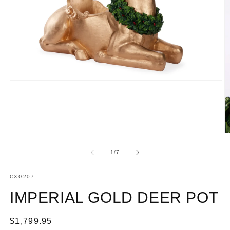
Open
media
1
in
modal
O
m
2
of
1
/
7
in
m
SKU:
CXG207
IMPERIAL GOLD DEER POT
Regular
$1,799.95