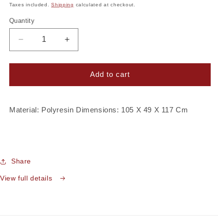
price
Taxes included.
Shipping
calculated at checkout.
Quantity
Decrease
Increase
quantity
quantity
for
for
Imperial
Imperial
Add to cart
Gold
Gold
Deer
Deer
Pot
Pot
Material: Polyresin Dimensions: 105 X 49 X 117 Cm
Share
View full details