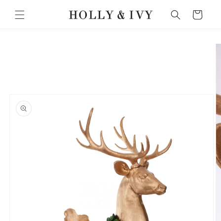
Skip to
Cart
content
Skip to
product
information