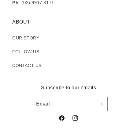
Ph:
(03) 9917 3171
ABOUT
OUR STORY
FOLLOW US
CONTACT US
Subscribe to our emails
Email
Facebook
Instagram