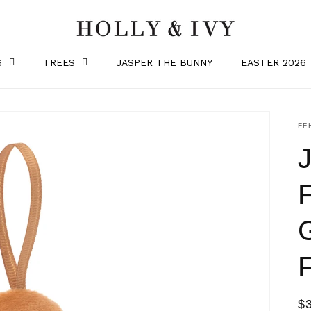
6
TREES
JASPER THE BUNNY
EASTER 2026
SK
FF
R
$