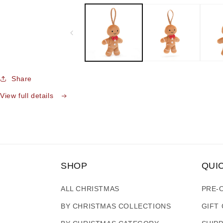
media
1
in
modal
Share
View full details
SHOP
QUI
ALL CHRISTMAS
PRE-
BY CHRISTMAS COLLECTIONS
GIFT