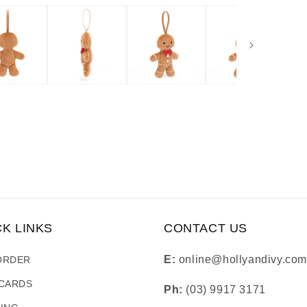
CK LINKS
CONTACT US
E:
online@hollyandivy.com
ORDER
 CARDS
Ph:
(03) 9917 3171