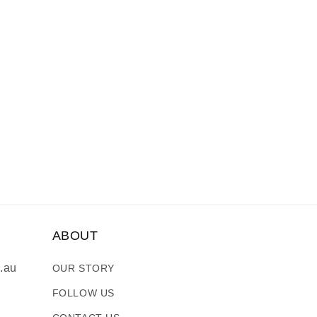
ABOUT
.au
OUR STORY
FOLLOW US