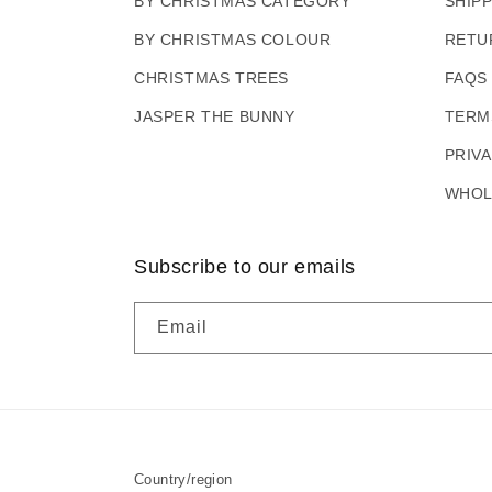
BY CHRISTMAS CATEGORY
SHIP
BY CHRISTMAS COLOUR
RETU
CHRISTMAS TREES
FAQS
JASPER THE BUNNY
TERM
PRIV
WHOL
Subscribe to our emails
Email
Country/region