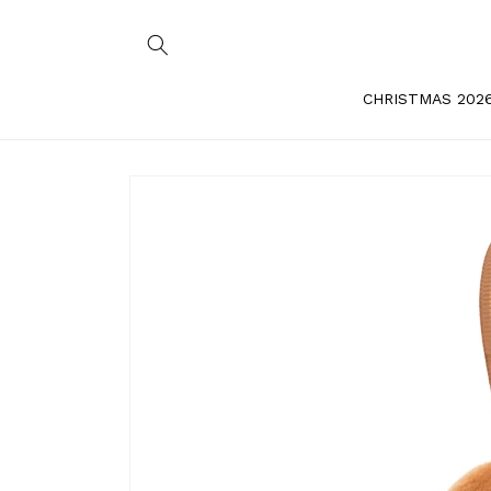
Skip to
content
CHRISTMAS 202
Skip to
product
information