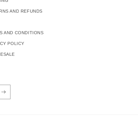
PING
RNS AND REFUNDS
S AND CONDITIONS
ACY POLICY
ESALE