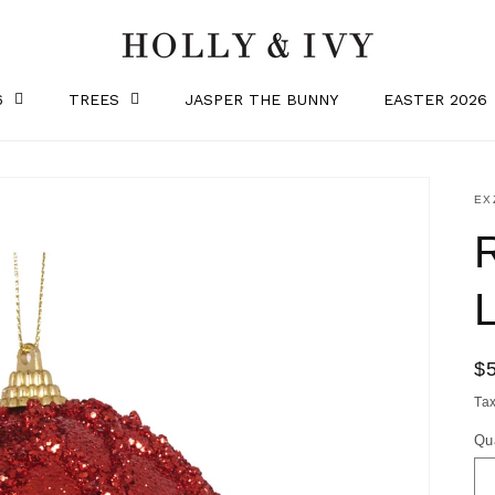
6
TREES
JASPER THE BUNNY
EASTER 2026
SK
EX
R
$
pr
Ta
Qu