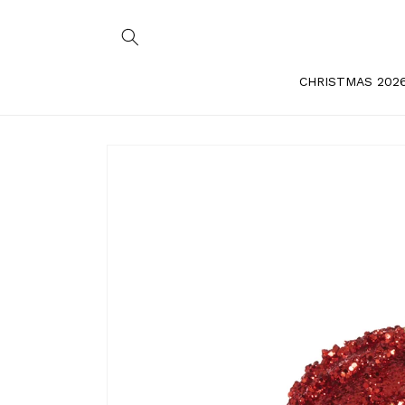
Skip to
content
CHRISTMAS 202
Skip to
product
information