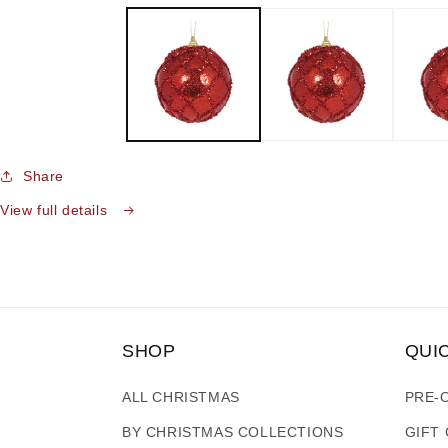
media
1
in
modal
Share
View full details
SHOP
QUI
ALL CHRISTMAS
PRE-
BY CHRISTMAS COLLECTIONS
GIFT