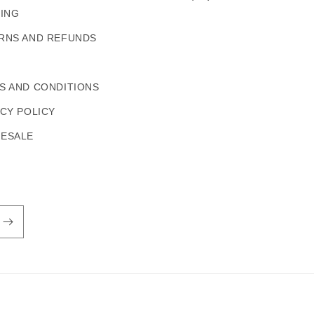
PING
RNS AND REFUNDS
S AND CONDITIONS
ACY POLICY
ESALE