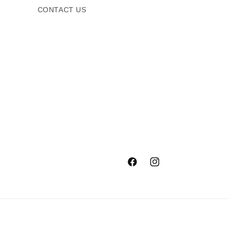
CONTACT US
Facebook
Instagram