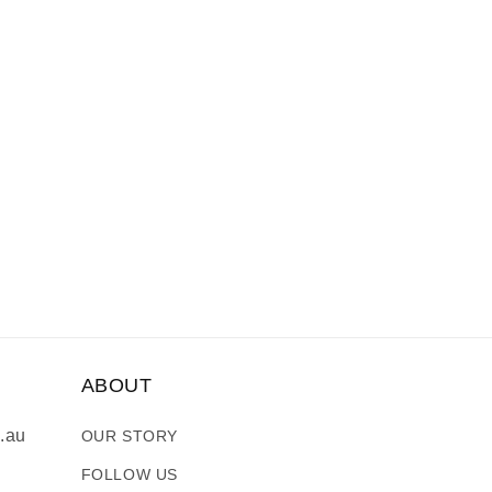
ABOUT
.au
OUR STORY
FOLLOW US