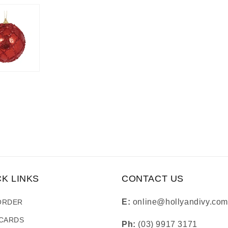
CK LINKS
CONTACT US
E:
online@hollyandivy.com
ORDER
 CARDS
Ph:
(03) 9917 3171