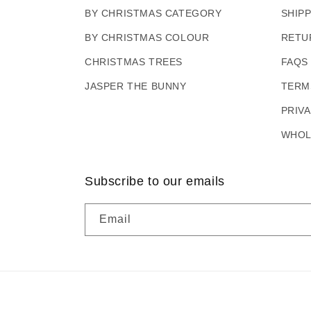
BY CHRISTMAS CATEGORY
SHIP
BY CHRISTMAS COLOUR
RETU
CHRISTMAS TREES
FAQS
JASPER THE BUNNY
TERM
PRIV
WHOL
Subscribe to our emails
Email