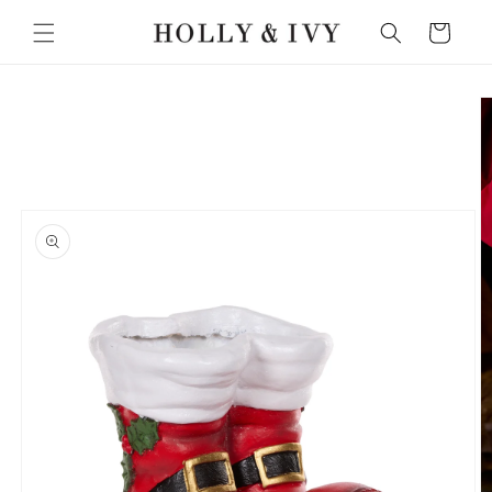
Skip to
Cart
content
Skip to
product
information