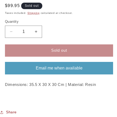
Regular
$99.95
Sold out
price
Taxes included.
Shipping
calculated at checkout.
Quantity
Decrease
Increase
quantity
quantity
for
for
Red
Red
Sold out
Santa
Santa
Boots
Boots
Planter
Planter
Email me when available
Dimensions: 35.5 X 30 X 30 Cm | Material: Resin
Share