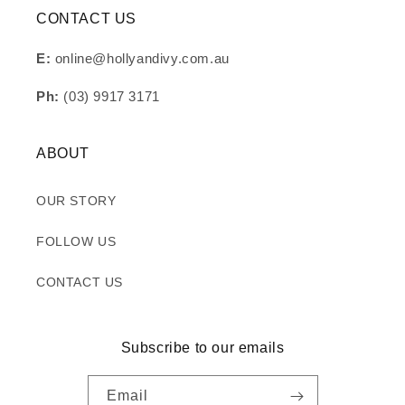
CONTACT US
E:
online@hollyandivy.com.au
Ph:
(03) 9917 3171
ABOUT
OUR STORY
FOLLOW US
CONTACT US
Subscribe to our emails
Email