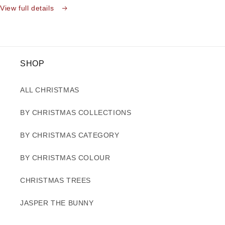
View full details
SHOP
ALL CHRISTMAS
BY CHRISTMAS COLLECTIONS
BY CHRISTMAS CATEGORY
BY CHRISTMAS COLOUR
CHRISTMAS TREES
JASPER THE BUNNY