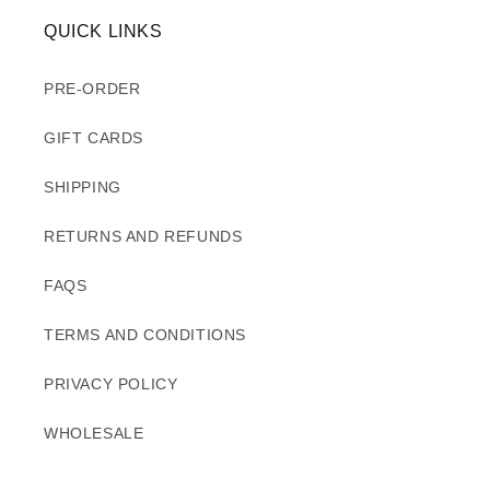
QUICK LINKS
PRE-ORDER
GIFT CARDS
SHIPPING
RETURNS AND REFUNDS
FAQS
TERMS AND CONDITIONS
PRIVACY POLICY
WHOLESALE