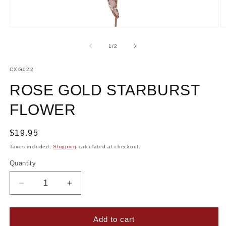
Open
O
media
m
1
2
of
1
/
2
in
in
modal
m
SKU:
CXG022
ROSE GOLD STARBURST
FLOWER
Regular
$19.95
price
Taxes included.
Shipping
calculated at checkout.
Quantity
Decrease
Increase
quantity
quantity
for
for
Rose
Rose
Add to cart