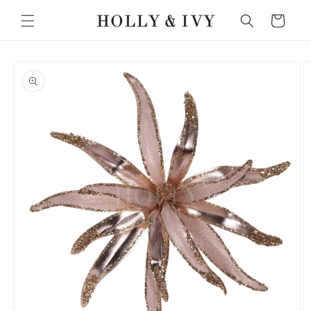
Skip to
Cart
content
Skip to
product
information