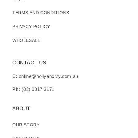
TERMS AND CONDITIONS
PRIVACY POLICY
WHOLESALE
CONTACT US
E:
online@hollyandivy.com.au
Ph:
(03) 9917 3171
ABOUT
OUR STORY