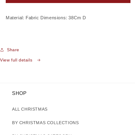
Gold
Gold
Starburst
Starburst
Flower
Flower
Material: Fabric Dimensions: 38Cm D
Share
View full details
SHOP
ALL CHRISTMAS
BY CHRISTMAS COLLECTIONS