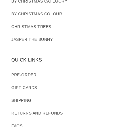
BY CHRISTMAS CATEGORY
BY CHRISTMAS COLOUR
CHRISTMAS TREES
JASPER THE BUNNY
QUICK LINKS
PRE-ORDER
GIFT CARDS
SHIPPING
RETURNS AND REFUNDS
FAQS