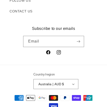
FOLLOW US
CONTACT US
Subscribe to our emails
Email
Facebook
Instagram
Country/region
Australia | AUD $
Payment
methods