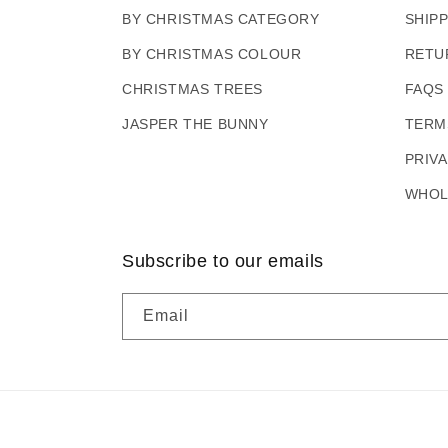
BY CHRISTMAS CATEGORY
SHIP
BY CHRISTMAS COLOUR
RETU
CHRISTMAS TREES
FAQS
JASPER THE BUNNY
TERM
PRIV
WHOL
Subscribe to our emails
Email