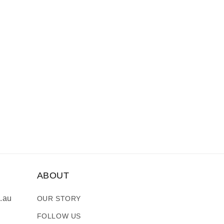
ABOUT
.au
OUR STORY
FOLLOW US