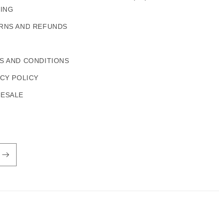
PING
RNS AND REFUNDS
S AND CONDITIONS
ACY POLICY
ESALE