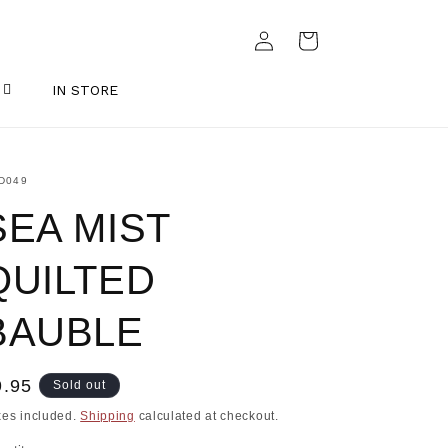
Log
Cart
in
IN STORE
U:
D049
SEA MIST
QUILTED
BAUBLE
egular
9.95
Sold out
ice
xes included.
Shipping
calculated at checkout.