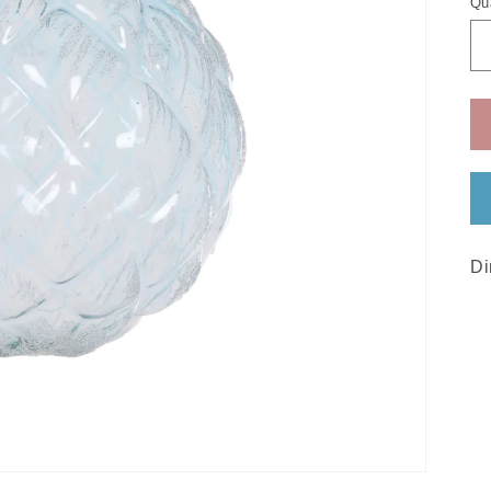
Qu
Di