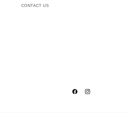
CONTACT US
Facebook
Instagram