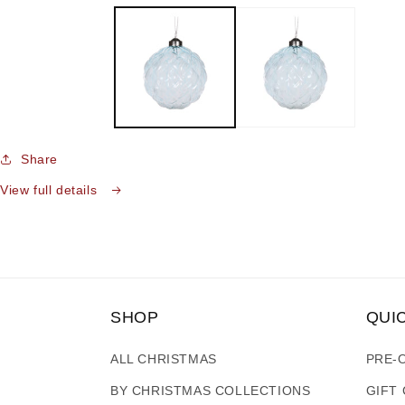
media
1
in
modal
Share
View full details
SHOP
QUI
ALL CHRISTMAS
PRE-
BY CHRISTMAS COLLECTIONS
GIFT