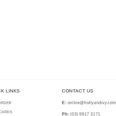
CK LINKS
CONTACT US
E:
online@hollyandivy.com
ORDER
 CARDS
Ph:
(03) 9917 3171