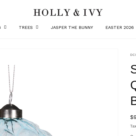
6
TREES
JASPER THE BUNNY
EASTER 2026
SK
DC
R
$
pr
Ta