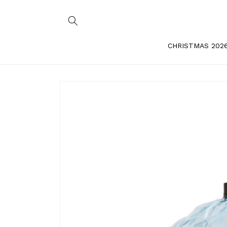
Skip to
content
CHRISTMAS 202
Skip to
product
information