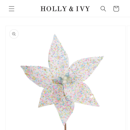
Skip to
Cart
content
Skip to
product
information