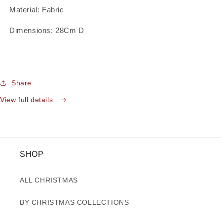
Material: Fabric
Dimensions: 28Cm D
Share
View full details
SHOP
ALL CHRISTMAS
BY CHRISTMAS COLLECTIONS