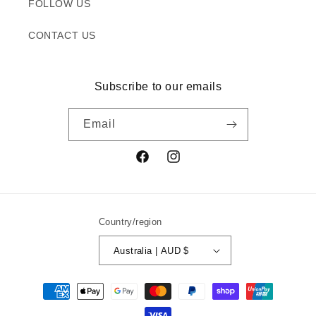
FOLLOW US
CONTACT US
Subscribe to our emails
Email
Facebook
Instagram
Country/region
Australia | AUD $
Payment
methods