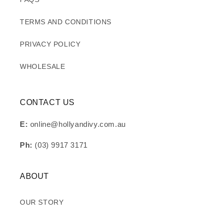
TERMS AND CONDITIONS
PRIVACY POLICY
WHOLESALE
CONTACT US
E:
online@hollyandivy.com.au
Ph:
(03) 9917 3171
ABOUT
OUR STORY