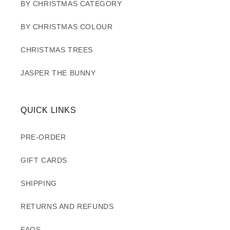
BY CHRISTMAS CATEGORY
BY CHRISTMAS COLOUR
CHRISTMAS TREES
JASPER THE BUNNY
QUICK LINKS
PRE-ORDER
GIFT CARDS
SHIPPING
RETURNS AND REFUNDS
FAQS