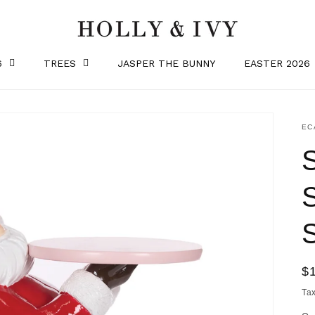
6
TREES
JASPER THE BUNNY
EASTER 2026
SK
EC
R
$
pr
Ta