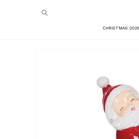
Skip to
content
CHRISTMAS 202
Skip to
product
information