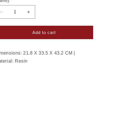
antity
Decrease
Increase
quantity
quantity
for
for
Sugar
Sugar
Add to cart
And
And
Spice
Spice
Serving
Serving
mensions: 21.8 X 33.5 X 43.2 CM |
Santa
Santa
terial: Resin