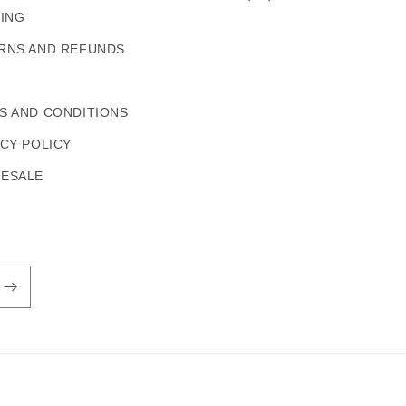
PING
RNS AND REFUNDS
S AND CONDITIONS
ACY POLICY
ESALE