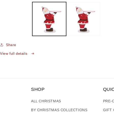
media
1
in
modal
Share
View full details
SHOP
QUI
ALL CHRISTMAS
PRE-
BY CHRISTMAS COLLECTIONS
GIFT