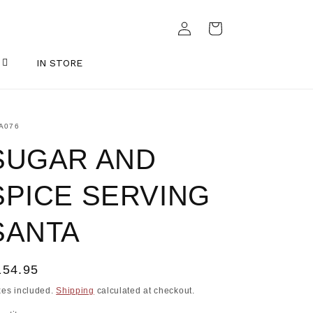
Log
Cart
in
IN STORE
U:
A076
SUGAR AND
SPICE SERVING
SANTA
egular
154.95
ice
xes included.
Shipping
calculated at checkout.