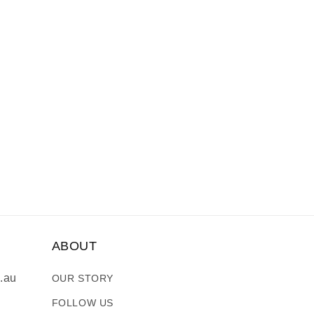
ABOUT
.au
OUR STORY
FOLLOW US