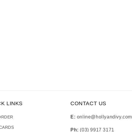
CK LINKS
CONTACT US
E:
online@hollyandivy.com
ORDER
 CARDS
Ph:
(03) 9917 3171