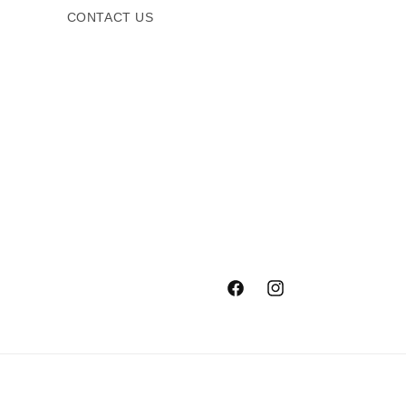
CONTACT US
Facebook
Instagram