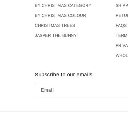
BY CHRISTMAS CATEGORY
SHIP
BY CHRISTMAS COLOUR
RETU
CHRISTMAS TREES
FAQS
JASPER THE BUNNY
TERM
PRIV
WHOL
Subscribe to our emails
Email