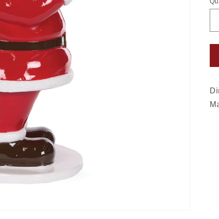
Qu
Di
Ma